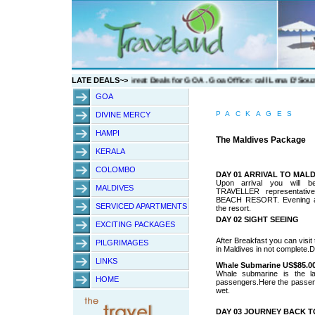
w
LATE DEALS~>
GOA
PACKAGES
DIVINE MERCY
HAMPI
The Maldives Package
KERALA
COLOMBO
DAY 01 ARRIVAL TO MALD
Upon arrival you will 
MALDIVES
TRAVELLER representati
BEACH RESORT. Evening at 
SERVICED APARTMENTS
the resort.
DAY 02 SIGHT SEEING
EXCITING PACKAGES
After Breakfast you can visit
PILGRIMAGES
in Maldives in not complete.D
LINKS
Whale Submarine US$85.00
Whale submarine is the la
HOME
passengers.Here the passenge
wet.
DAY 03 JOURNEY BACK 