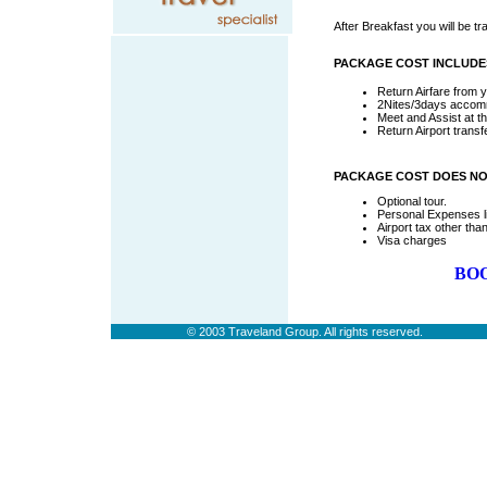
After Breakfast you will be tra
PACKAGE COST INCLUDE
Return Airfare from y
2Nites/3days accommo
Meet and Assist at th
Return Airport trans
PACKAGE COST DOES NO
Optional tour.
Personal Expenses li
Airport tax other tha
Visa charges
BOO
vdidthis
© 2003 Traveland Group. All rights reserved.